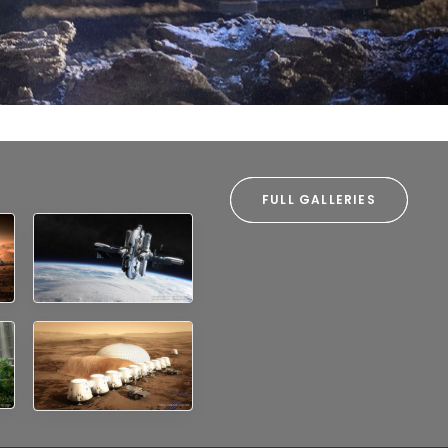
and the infrastructure that supports them.
FULL GALLERIES