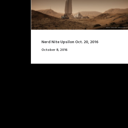
Nerd Nite Upsilon Oct. 20, 2016
October 8, 2016