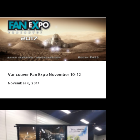
Vancouver Fan Expo November 10-12
November 6, 2017