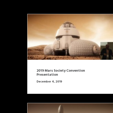
2019 Mars Society Convention
Presentation
December 4, 2019