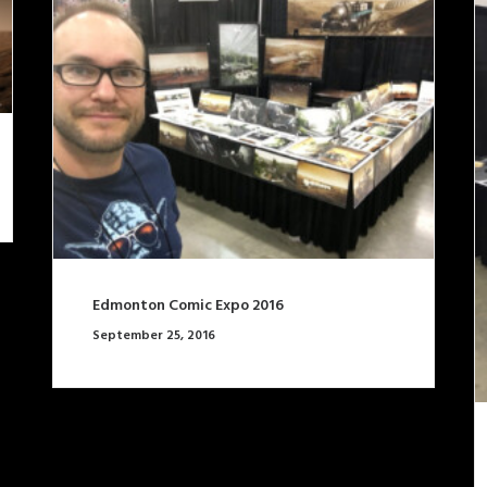
Edmonton Comic Expo 2016
September 25, 2016