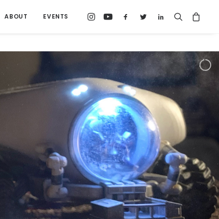
ABOUT
EVENTS
I focus on the structures where people live