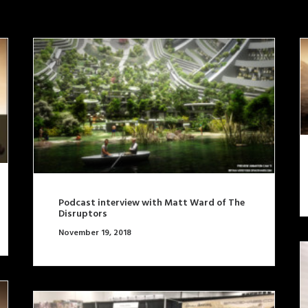
Podcast interview with Matt Ward of The
Disruptors
November 19, 2018