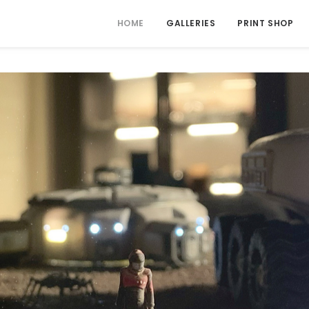
HOME
GALLERIES
PRINT SHOP