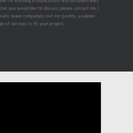
ble for licensing in publications and documentaries.
that you would like to discuss, please contact me. I
vate space companies, not-for-profits, academic
ge of services to fit your project.