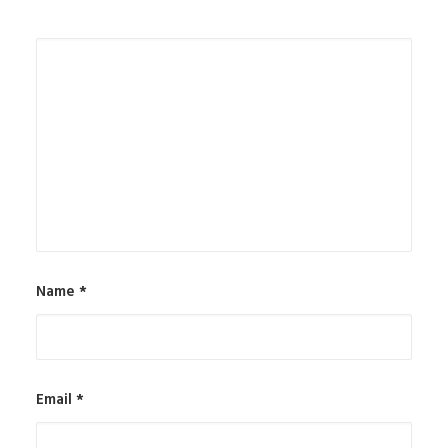
Name
*
Email
*