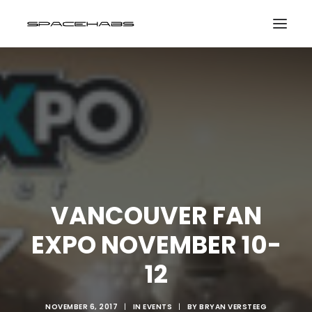
HOME
GALLERIES
PRINT SHOP
ABOUT
EVENTS
VANCOUVER FAN
EXPO NOVEMBER 10-
SEARCH
CART
12
NOVEMBER 6, 2017
|
IN
EVENTS
|
BY
BRYAN VERSTEEG