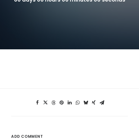
ADD COMMENT