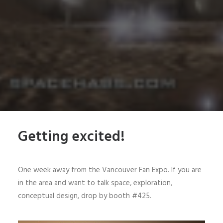
Getting excited!
One week away from the Vancouver Fan Expo. If you are
in the area and want to talk space, exploration,
conceptual design, drop by booth #425.