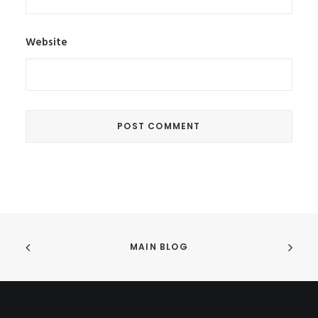
Website
MAIN BLOG