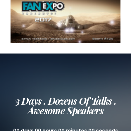
3 Days . Dozens Of Talks .
Awesome Speakers
00
days
00
hours
00
minutes
00
seconds