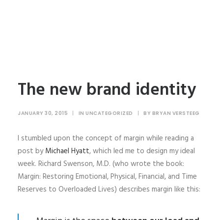
The new brand identity
JANUARY 30, 2015
|
IN
UNCATEGORIZED
|
BY
BRYAN VERSTEEG
I stumbled upon the concept of margin while reading a
post by
Michael Hyatt
, which led me to design my ideal
week. Richard Swenson, M.D. (who wrote the book:
Margin: Restoring Emotional, Physical, Financial, and Time
Reserves to Overloaded Lives) describes margin like this: