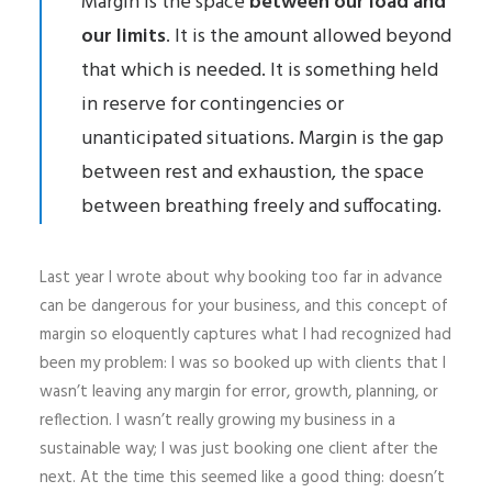
Margin is the space
between our load and
our limits
. It is the amount allowed beyond
that which is needed. It is something held
in reserve for contingencies or
unanticipated situations. Margin is the gap
between rest and exhaustion, the space
between breathing freely and suffocating.
Last year I wrote about why booking too far in advance
can be dangerous for your business, and this concept of
margin so eloquently captures what I had recognized had
been my problem: I was so booked up with clients that I
wasn’t leaving any margin for error, growth, planning, or
reflection. I wasn’t really growing my business in a
sustainable way; I was just booking one client after the
next. At the time this seemed like a good thing: doesn’t