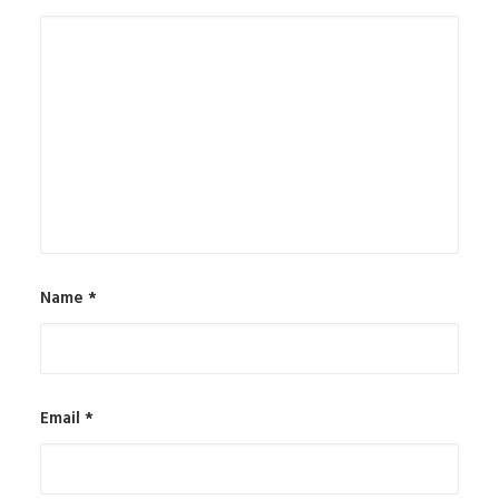
Name
*
Email
*