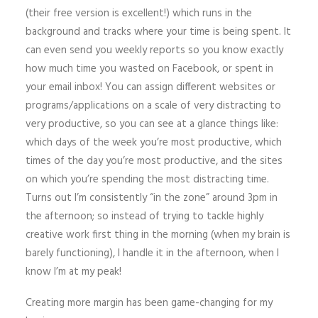
(their free version is excellent!) which runs in the
background and tracks where your time is being spent. It
can even send you weekly reports so you know exactly
how much time you wasted on Facebook, or spent in
your email inbox! You can assign different websites or
programs/applications on a scale of very distracting to
very productive, so you can see at a glance things like:
which days of the week you’re most productive, which
times of the day you’re most productive, and the sites
on which you’re spending the most distracting time.
Turns out I’m consistently “in the zone” around 3pm in
the afternoon; so instead of trying to tackle highly
creative work first thing in the morning (when my brain is
barely functioning), I handle it in the afternoon, when I
know I’m at my peak!
Creating more margin has been game-changing for my