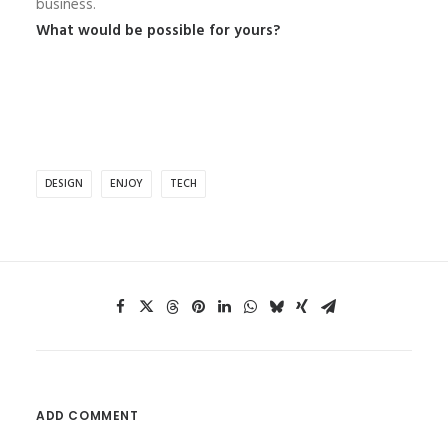
business.
What would be possible for yours?
DESIGN
ENJOY
TECH
ADD COMMENT