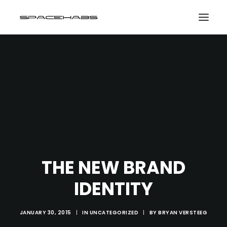
HOME
GALLERIES
PRINT SHOP
ABOUT
EVENTS
THE NEW BRAND
SEARCH
IDENTITY
CART
JANUARY 30, 2015
|
IN
UNCATEGORIZED
|
BY
BRYAN VERSTEEG