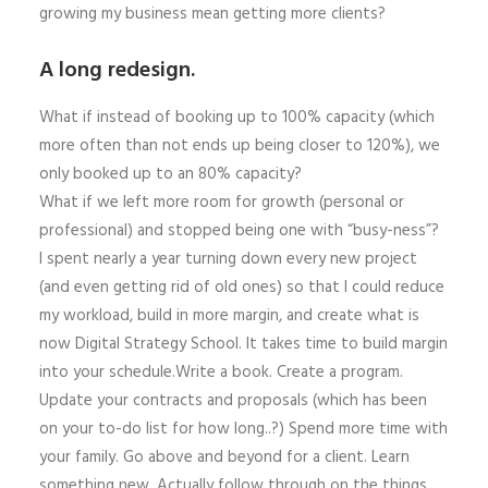
growing my business mean getting more clients?
A long redesign.
What if instead of booking up to 100% capacity (which
more often than not ends up being closer to 120%), we
only booked up to an 80% capacity?
What if we left more room for growth (personal or
professional) and stopped being one with “busy-ness”?
I spent nearly a year turning down every new project
(and even getting rid of old ones) so that I could reduce
my workload, build in more margin, and create what is
now Digital Strategy School. It takes time to build margin
into your schedule.Write a book. Create a program.
Update your contracts and proposals (which has been
on your to-do list for how long..?) Spend more time with
your family. Go above and beyond for a client. Learn
something new. Actually follow through on the things