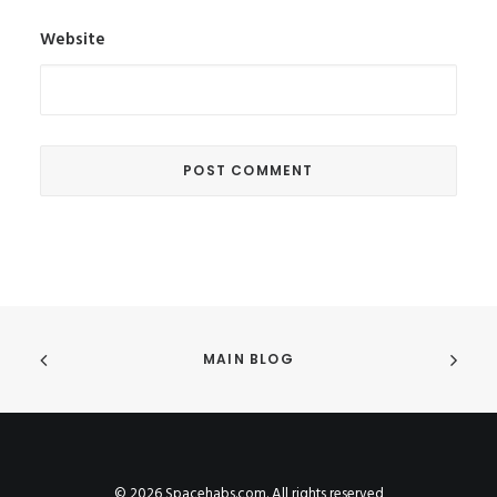
Website
MAIN BLOG
© 2026 Spacehabs.com. All rights reserved