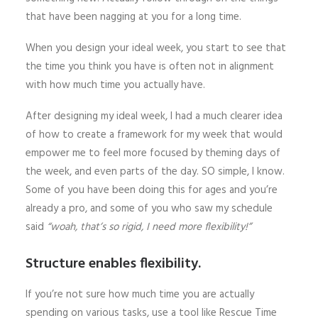
that have been nagging at you for a long time.
When you design your ideal week, you start to see that
the time you think you have is often not in alignment
with how much time you actually have.
After designing my ideal week, I had a much clearer idea
of how to create a framework for my week that would
empower me to feel more focused by theming days of
the week, and even parts of the day. SO simple, I know.
Some of you have been doing this for ages and you’re
already a pro, and some of you who saw my schedule
said
“woah, that’s so rigid, I need more flexibility!”
Structure enables flexibility.
If you’re not sure how much time you are actually
spending on various tasks, use a tool like Rescue Time