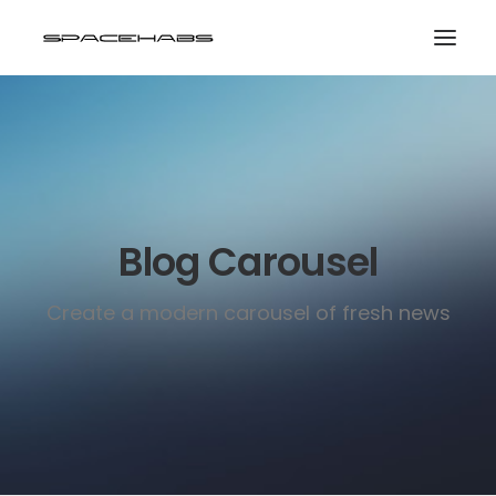
HOME
GALLERIES
PRINT SHOP
Blog Carousel
ABOUT
EVENTS
Create a modern carousel of fresh news
SEARCH
CART