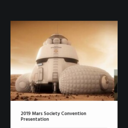
2019 Mars Society Convention
Presentation