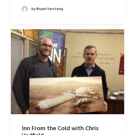
by Bryan Versteeg
Inn From the Cold with Chris