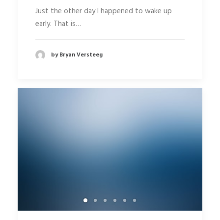
Just the other day I happened to wake up
early. That is…
by Bryan Versteeg