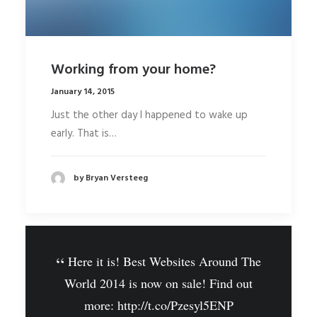
Working from your home?
January 14, 2015
Just the other day I happened to wake up
early. That is…
by Bryan Versteeg
Here it is! Best Websites Around The
World 2014 is now on sale! Find out
more:
http://t.co/Pzesyl5ENP