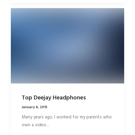
Top Deejay Headphones
January 4, 2015
Many years ago, I worked for my parents who
own a video…