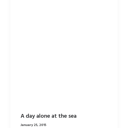
A day alone at the sea
January 25, 2015