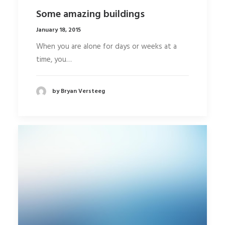
Some amazing buildings
January 18, 2015
When you are alone for days or weeks at a
time, you…
by Bryan Versteeg