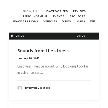
SHOW ALL
UNCATEGORIZED
REVIEWS
ANNOUNCEMENT
EVENTS
PROJECTS
SPACE STATIONS
VEHICLES
VIDEO
MARS
WIP
00:00
00:00
Sounds from the streets
January 28, 2015
Last year I wrote about why booking too far
in advance can…
by Bryan Versteeg