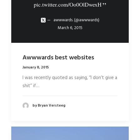
pic.twitter.com/Oo0OlDwexH
awwwards. (@awwwards)
March 6, 2015
Awwwards best websites
January 8, 2015
I was recently quoted as saying, “I don’t give a
shit” if…
by Bryan Versteeg