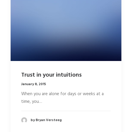
Trust in your intuitions
January 8, 2015
When you are alone for days or weeks at a
time, you…
by Bryan Versteeg