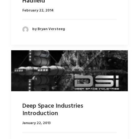
Hadfield
February 22, 2014
by Bryan Versteeg
Deep Space Industries
Introduction
January 22, 2013