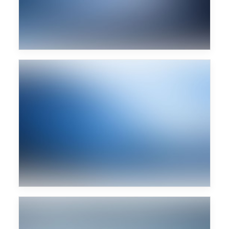
Prova caption text