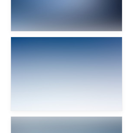
Sascha Braemer
Major Lazer