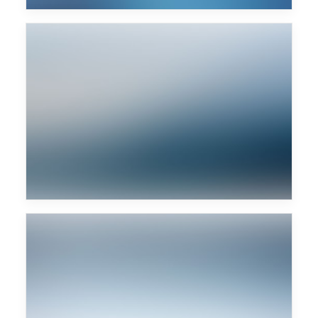
Woody Woodpecker
Marek Hemmann