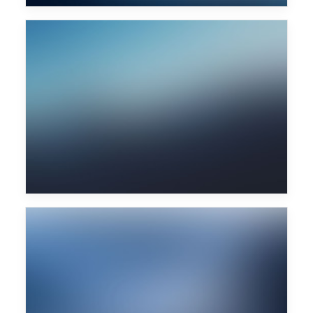
Fritz Kalkbrenner
Wu Tang Clan