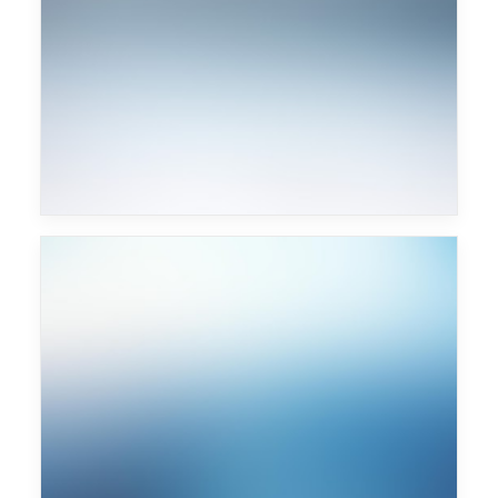
Chemical Brothers
Major Lazer