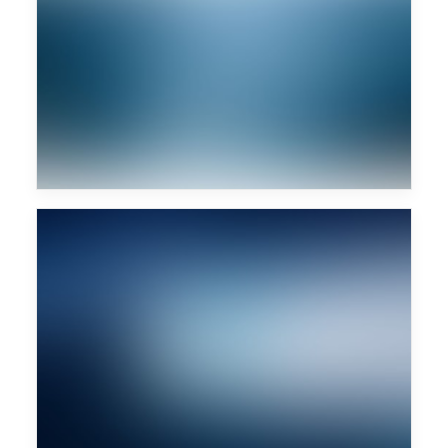
Monkey Safari
Future Islands