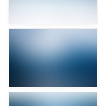
Art Department