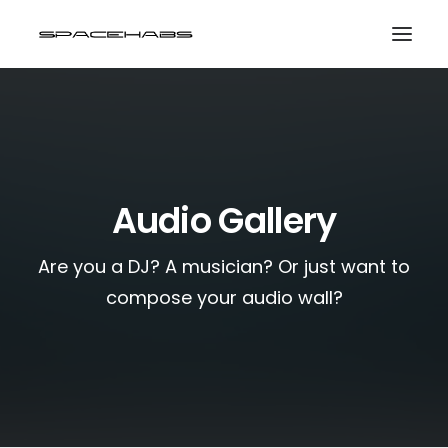
HOME
GALLERIES
PRINT SHOP
Audio Gallery
ABOUT
Are you a DJ? A musician? Or just want to
EVENTS
compose your audio wall?
SEARCH
CART