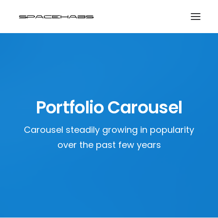
HOME
GALLERIES
PRINT SHOP
Portfolio Carousel
ABOUT
Carousel steadily growing in popularity
EVENTS
over the past few years
SEARCH
CART