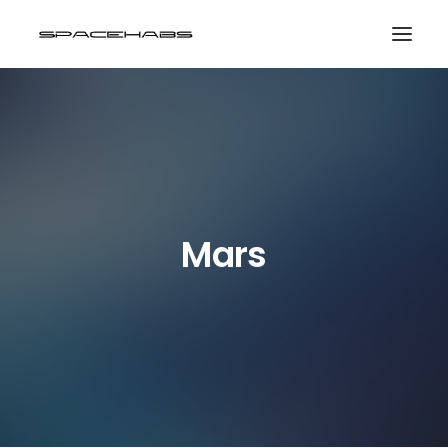
HOME
GALLERIES
PRINT SHOP
ABOUT
Mars
EVENTS
SEARCH
CART