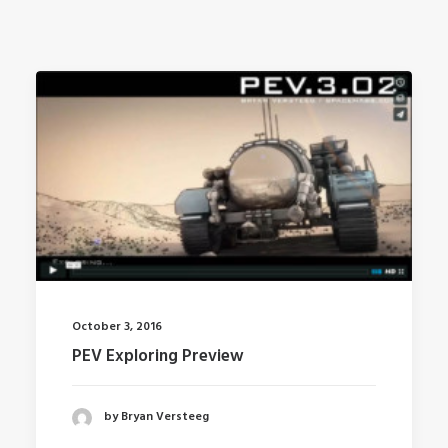
October 3, 2016
PEV Exploring Preview
by Bryan Versteeg