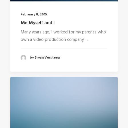
February 8, 2015
Me Myself and I
Many years ago, I worked for my parents who
own a video production company.…
by Bryan Versteeg