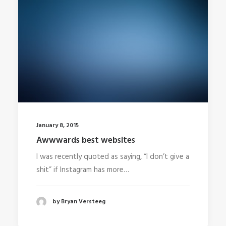
January 8, 2015
Awwwards best websites
I was recently quoted as saying, “I don’t give a
shit” if Instagram has more…
by Bryan Versteeg