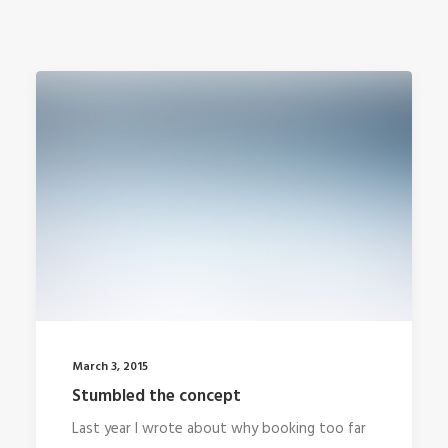
March 3, 2015
Stumbled the concept
Last year I wrote about why booking too far