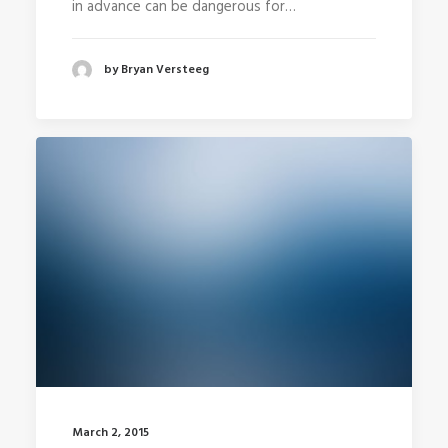
in advance can be dangerous for…
by Bryan Versteeg
March 2, 2015