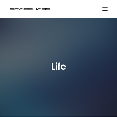
HOME
GALLERIES
PRINT SHOP
ABOUT
Life
EVENTS
SEARCH
CART