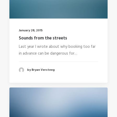
January 28, 2015
Sounds from the streets
Last year I wrote about why booking too far
in advance can be dangerous for…
by Bryan Versteeg