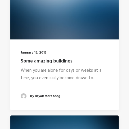
January 18, 2015
Some amazing buildings
When you are alone for days or weeks at a
time, you eventually become drawn to…
by Bryan Versteeg