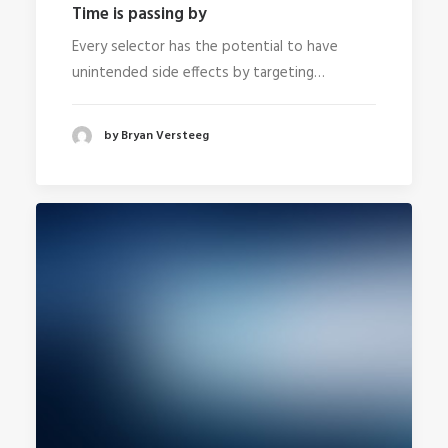
Time is passing by
Every selector has the potential to have
unintended side effects by targeting…
by Bryan Versteeg