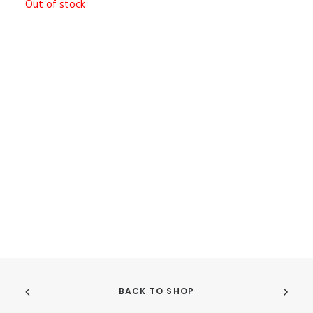
Out of stock
BACK TO SHOP