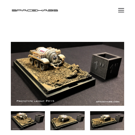
HOME
GALLERIES
PRINT SHOP
ABOUT
EVENTS
SEARCH
CART