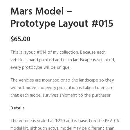
Mars Model –
Prototype Layout #015
$
65.00
This is layout #014 of my collection. Because each
vehicle is hand painted and each landscape is sculpted,
every prototype will be unique.
The vehicles are mounted onto the landscape so they
will not move and every precaution is taken to ensure
that each model survives shipment to the purchaser.
Details
The vehicle is scaled at 1:220 and is based on the PEV-06
model kit, although actual model may be different than