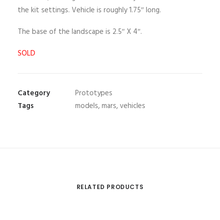
the kit settings. Vehicle is roughly 1.75″ long.
The base of the landscape is 2.5″ X 4″.
SOLD
Category
Prototypes
Tags
models
,
mars
,
vehicles
RELATED PRODUCTS