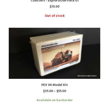
Coasters - Exploration Pack 01
$
10.00
Out of stock
This
SELECT OPTIONS
PEV 06 Model Kit
product
Price
$
35.00
–
$
55.00
has
range:
$35.00
multiple
Available on backorder
through
variants.
$55.00