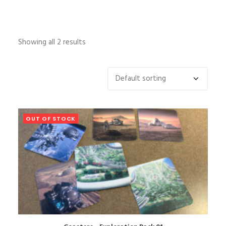
Showing all 2 results
OUT OF STOCK
READ MORE