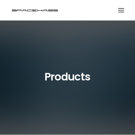
HOME
GALLERIES
PRINT SHOP
ABOUT
Products
EVENTS
SEARCH
CART