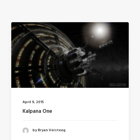
April 9, 2015
Kalpana One
by Bryan Versteeg