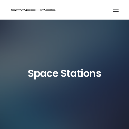
HOME
GALLERIES
PRINT SHOP
ABOUT
Space Stations
EVENTS
SEARCH
CART