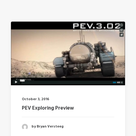
October 3, 2016
PEV Exploring Preview
by Bryan Versteeg