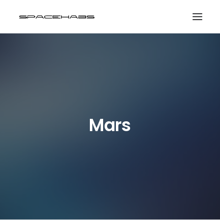
HOME
GALLERIES
PRINT SHOP
ABOUT
Mars
EVENTS
SEARCH
CART